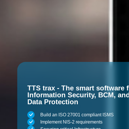
TTS trax - The smart software 
Information Security, BCM, an
Data Protection
Build an ISO 27001 compliant ISMS
Implement NIS-2 requirements