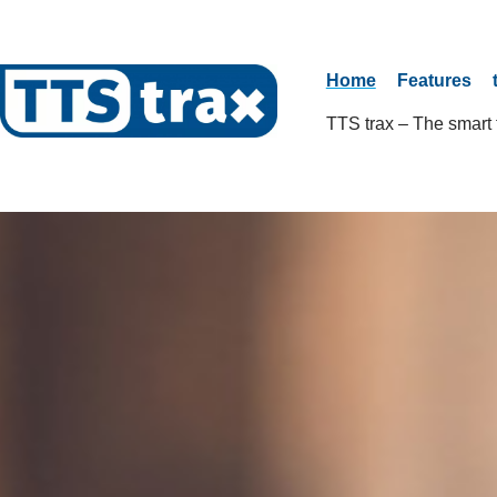
Home
Features
TTS trax – The smart t