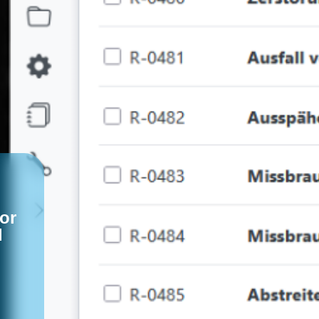
for
d