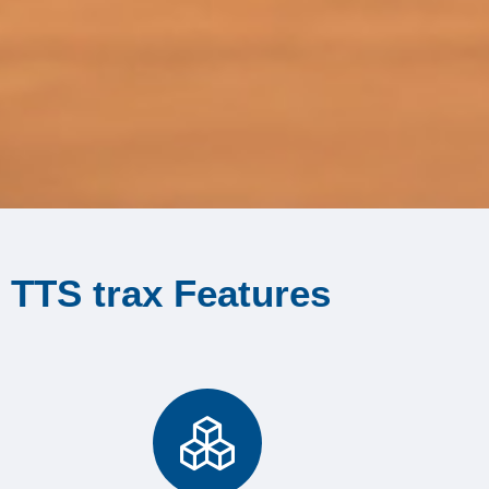
TTS trax Features