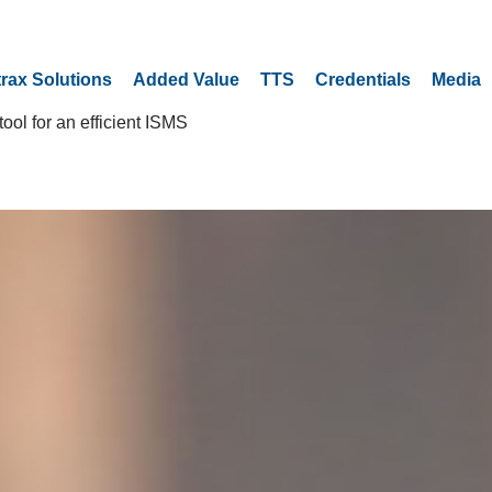
trax Solutions
Added Value
TTS
Credentials
Media
ool for an efficient ISMS