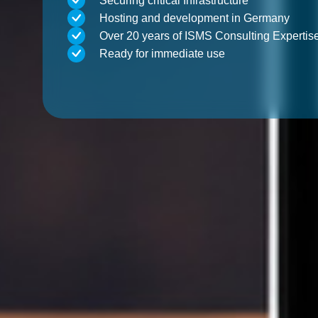
Securing critical Infrastructure
Hosting and development in Germany
Over 20 years of ISMS Consulting Expertis
Ready for immediate use