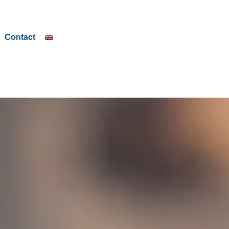
Contact